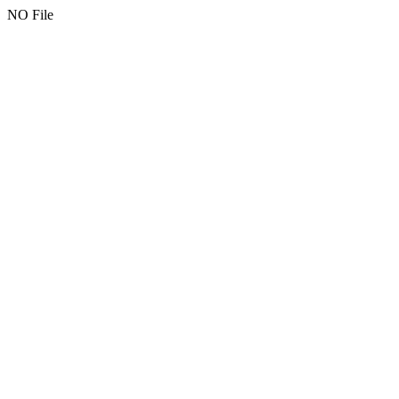
NO File