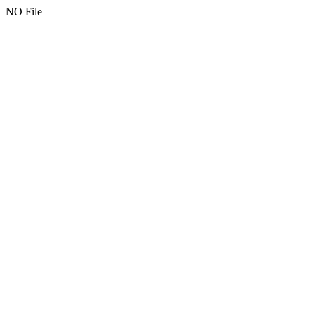
NO File