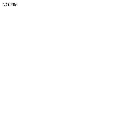
NO File