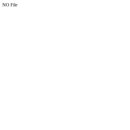
NO File